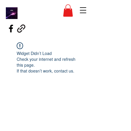
Widget Didn’t Load
Check your internet and refresh
this page.
If that doesn’t work, contact us.