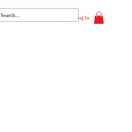
Log In
Program List
More