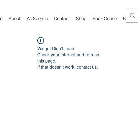
e
About
As Seen In
Contact
Shop
Book Online
Blog
Widget Didn’t Load
Check your internet and refresh
this page.
If that doesn’t work, contact us.