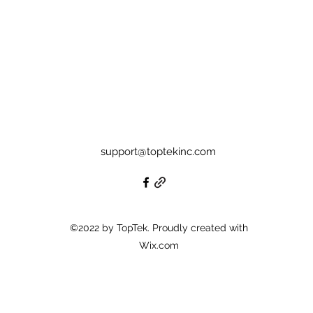
support@toptekinc.com
©2022 by TopTek. Proudly created with
Wix.com