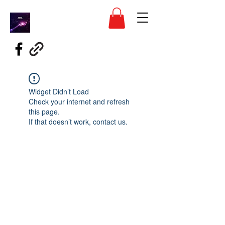
Widget Didn’t Load
Check your internet and refresh
this page.
If that doesn’t work, contact us.