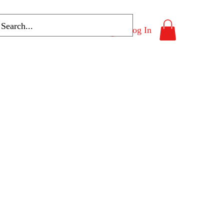
Log In
Program List
More