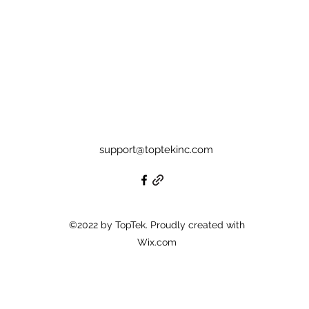
support@toptekinc.com
©2022 by TopTek. Proudly created with
Wix.com