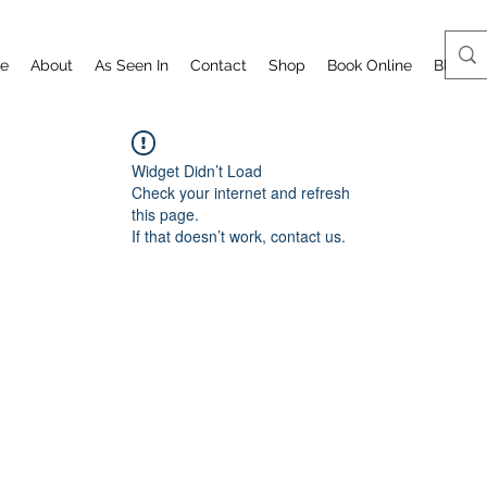
e
About
As Seen In
Contact
Shop
Book Online
Blog
Widget Didn’t Load
Check your internet and refresh
this page.
If that doesn’t work, contact us.