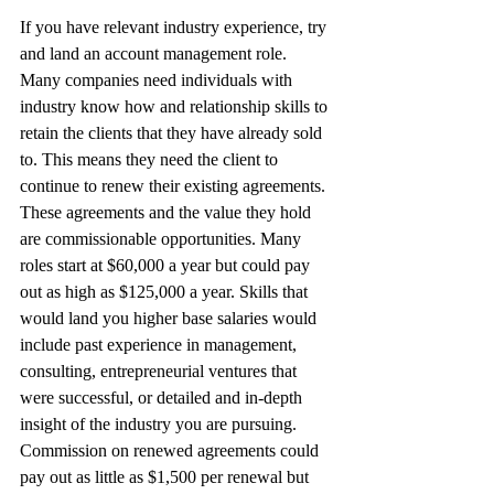
If you have relevant industry experience, try 
and land an account management role. 
Many companies need individuals with 
industry know how and relationship skills to 
retain the clients that they have already sold 
to. This means they need the client to 
continue to renew their existing agreements. 
These agreements and the value they hold 
are commissionable opportunities. Many 
roles start at $60,000 a year but could pay 
out as high as $125,000 a year. Skills that 
would land you higher base salaries would 
include past experience in management, 
consulting, entrepreneurial ventures that 
were successful, or detailed and in-depth 
insight of the industry you are pursuing. 
Commission on renewed agreements could 
pay out as little as $1,500 per renewal but 