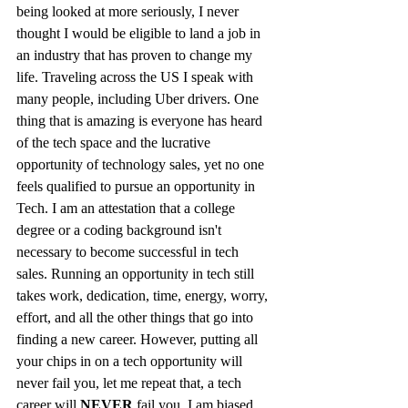
being looked at more seriously, I never 
thought I would be eligible to land a job in 
an industry that has proven to change my 
life. Traveling across the US I speak with 
many people, including Uber drivers. One 
thing that is amazing is everyone has heard 
of the tech space and the lucrative 
opportunity of technology sales, yet no one 
feels qualified to pursue an opportunity in 
Tech. I am an attestation that a college 
degree or a coding background isn't 
necessary to become successful in tech 
sales. Running an opportunity in tech still 
takes work, dedication, time, energy, worry, 
effort, and all the other things that go into 
finding a new career. However, putting all 
your chips in on a tech opportunity will 
never fail you, let me repeat that, a tech 
career will 
NEVER
 fail you. I am biased 