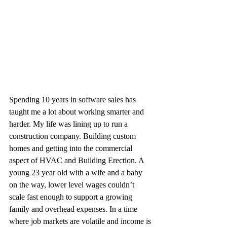
Spending 10 years in software sales has 
taught me a lot about working smarter and 
harder. My life was lining up to run a 
construction company. Building custom 
homes and getting into the commercial 
aspect of HVAC and Building Erection. A 
young 23 year old with a wife and a baby 
on the way, lower level wages couldn’t 
scale fast enough to support a growing 
family and overhead expenses. In a time 
where job markets are volatile and income is 