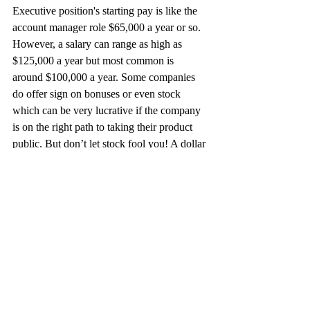
Executive position's starting pay is like the 
account manager role $65,000 a year or so. 
However, a salary can range as high as 
$125,000 a year but most common is 
around $100,000 a year. Some companies 
do offer sign on bonuses or even stock 
which can be very lucrative if the company 
is on the right path to taking their product 
public. But don’t let stock fool you! A dollar 
in the hand now is worth more than a dollar 
in your hand later. Sign-on bonuses can 
range and vary from position to position but 
the real opportunity is in commission. I 
would highly recommend finding 
companies that do not have a cap on 
commission. Most commission plans are 
half base salary and half commission 
making up a total on target earning 
calculation (OTE), basically you can 2X 