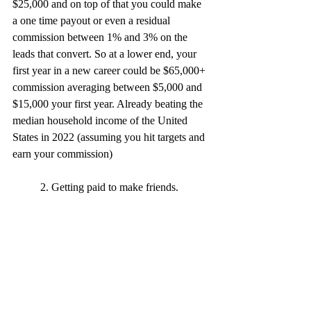
$25,000 and on top of that you could make 
a one time payout or even a residual 
commission between 1% and 3% on the 
leads that convert. So at a lower end, your 
first year in a new career could be $65,000+ 
commission averaging between $5,000 and 
$15,000 your first year. Already beating the 
median household income of the United 
States in 2022 (assuming you hit targets and 
earn your commission) 
	2. Getting paid to make friends.