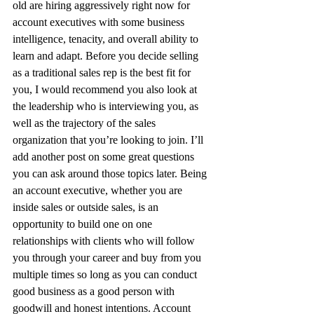
old are hiring aggressively right now for 
account executives with some business 
intelligence, tenacity, and overall ability to 
learn and adapt. Before you decide selling 
as a traditional sales rep is the best fit for 
you, I would recommend you also look at 
the leadership who is interviewing you, as 
well as the trajectory of the sales 
organization that you’re looking to join. I’ll 
add another post on some great questions 
you can ask around those topics later. Being 
an account executive, whether you are 
inside sales or outside sales, is an 
opportunity to build one on one 
relationships with clients who will follow 
you through your career and buy from you 
multiple times so long as you can conduct 
good business as a good person with 
goodwill and honest intentions. Account 