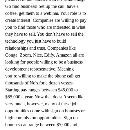
Go find business! Set up the call, have a 
coffee, get them to a webinar. Your role is to 
create interest! Companies are willing to pay 
you to find those who are interested in what 
they have to sell. You don’t have to sell the 
technology you just have to build 
relationships and trust. Companies like 
Conga, Zoom, Nice, Edify, Amazon all are 
looking for people willing to be a business 
development representative. Meaning 
you’re willing to make the phone call get 
thousands of No's for a dozen yesses. 
Starting pay ranges between $45,000 to 
$65,000 a year. Now that doesn’t seem like 
very much, however, many of these job 
opportunities come with sign on bonuses or 
high commission opportunities. Sign on 
bonuses can range between $5,000 and 