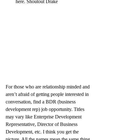
here. Shoutout Drake
For those who are relationship minded and 
aren’t afraid of getting people interested in 
conversation, find a BDR (business 
development rep) job opportunity. Titles 
may vary like Enterprise Development 
Representative, Director of Business 
Development, etc. I think you get the 
picture. All the names mean the same thing. 