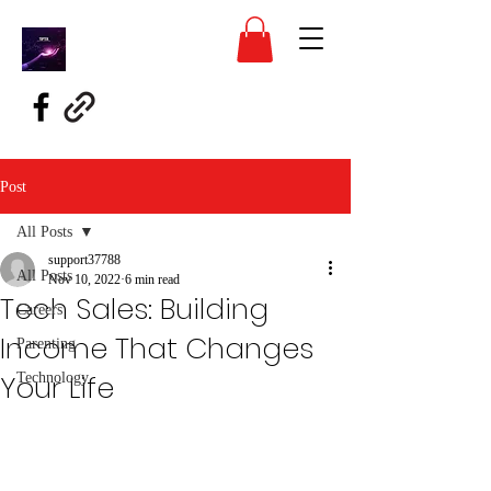
Post
All Posts
support37788
All Posts
Nov 10, 2022
6 min read
Tech Sales: Building
Careers
Income That Changes
Parenting
Your Life
Technology