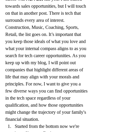
towards sales opportunities, but I will touch 
on that in another post. There is tech that 
surrounds every area of interest. 
Construction, Music, Coaching, Sports, 
Retail, the list goes on. It’s important that 
you keep those ideals of what you love and 
what your internal compass aligns to as you 
search for tech career opportunities. As you 
keep up with my blog, I will point out 
companies that highlight different areas of 
life that may align with your morals and 
principles. For now, I want to give you a 
few diverse ways you can find opportunities 
in the tech space regardless of your 
qualification, and how those opportunities 
might change the trajectory of your family's 
financial situation. 
Started from the bottom now we're 