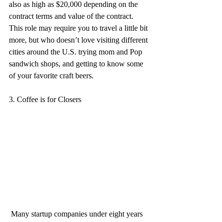
also as high as $20,000 depending on the 
contract terms and value of the contract. 
This role may require you to travel a little bit 
more, but who doesn’t love visiting different 
cities around the U.S. trying mom and Pop 
sandwich shops, and getting to know some 
of your favorite craft beers.
3. Coffee is for Closers
 Many startup companies under eight years 