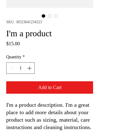
SKU: 36523641234523
I'm a product
Price
$15.00
Quantity
*
Add to Cart
I'm a product description. I'm a great 
place to add more details about your 
product such as sizing, material, care 
instructions and cleaning instructions.