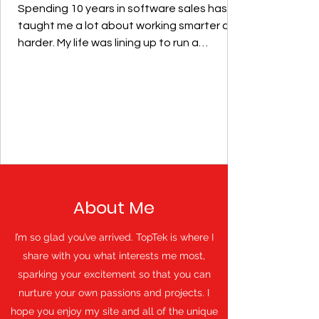
Spending 10 years in software sales has
taught me a lot about working smarter and
harder. My life was lining up to run a
construction...
About Me
I’m so glad you’ve arrived. TopTek is where I
share with you what interests me most,
sparking your excitement so that you can
nurture your own passions and projects. I
hope you enjoy my site and all of the unique