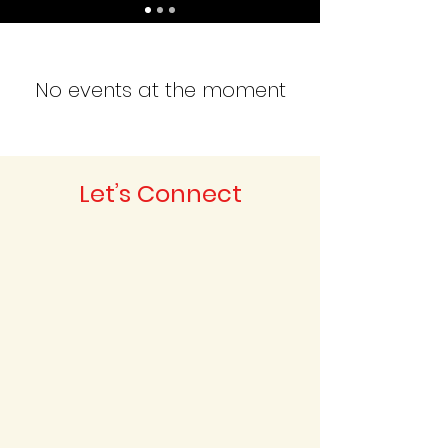
No events at the moment
Let’s Connect