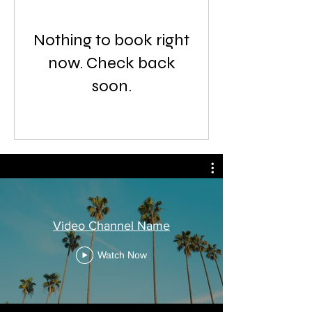
Nothing to book right
now. Check back
soon.
Video Channel Name
Watch Now