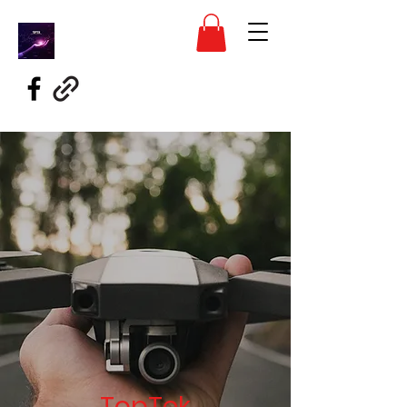
TopTek