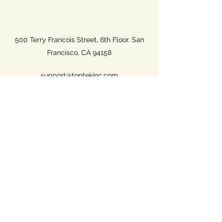
500 Terry Francois Street, 6th Floor. San
Francisco, CA 94158
support@toptekinc.com
(801) 687-2719
Name
Email
Phone