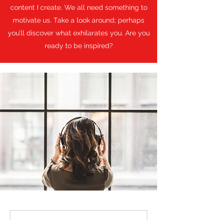
content I create. We all need something to
motivate us. Take a look around; perhaps
you’ll discover what exhilarates you. Are you
ready to be inspired?