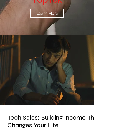
Learn More
Tech Sales: Building Income That
Changes Your Life